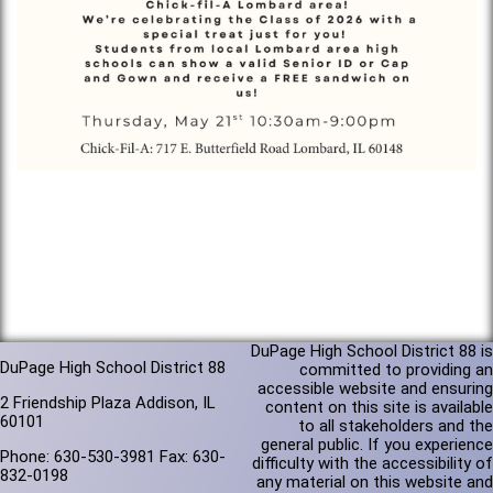
DuPage High School District 88 is
DuPage High School District 88
committed to providing an
accessible website and ensuring
2 Friendship Plaza Addison, IL
content on this site is available
60101
to all stakeholders and the
general public. If you experience
Phone: 630-530-3981 Fax: 630-
difficulty with the accessibility of
832-0198
any material on this website and