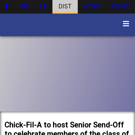
DIST
ATHS
WBHS
Chick-Fil-A to host Senior Send-Off
to celebrate members of the class of