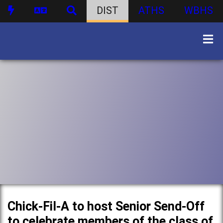
DIST
ATHS
WBHS
Chick-Fil-A to host Senior Send-Off
to celebrate members of the class of