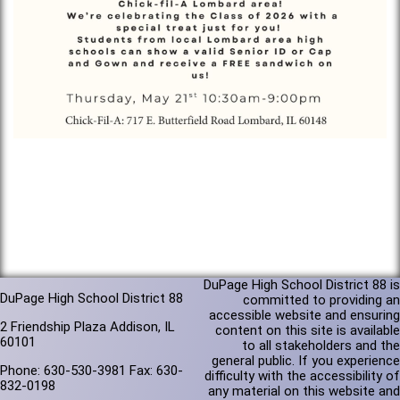
DuPage High School District 88 is
DuPage High School District 88
committed to providing an
accessible website and ensuring
2 Friendship Plaza Addison, IL
content on this site is available
60101
to all stakeholders and the
general public. If you experience
Phone: 630-530-3981 Fax: 630-
difficulty with the accessibility of
832-0198
any material on this website and