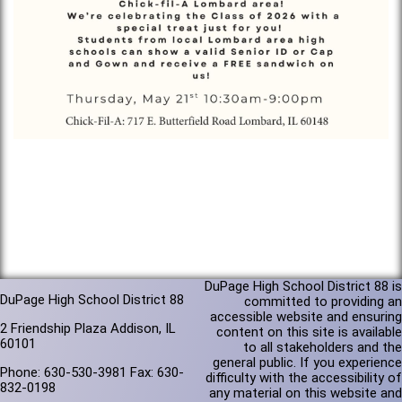
DuPage High School District 88 is
DuPage High School District 88
committed to providing an
accessible website and ensuring
2 Friendship Plaza Addison, IL
content on this site is available
60101
to all stakeholders and the
general public. If you experience
Phone: 630-530-3981 Fax: 630-
difficulty with the accessibility of
832-0198
any material on this website and