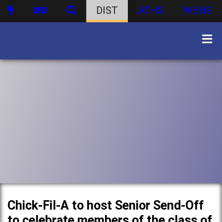
DIST
ATHS
WBHS
Chick-Fil-A to host Senior Send-Off
to celebrate members of the class of