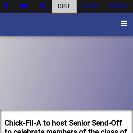
DIST
ATHS
WBHS
Chick-Fil-A to host Senior Send-Off
to celebrate members of the class of