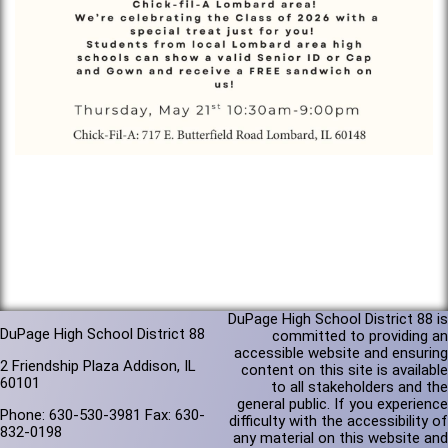
DuPage High School District 88 is
DuPage High School District 88
committed to providing an
accessible website and ensuring
2 Friendship Plaza Addison, IL
content on this site is available
60101
to all stakeholders and the
general public. If you experience
Phone: 630-530-3981 Fax: 630-
difficulty with the accessibility of
832-0198
any material on this website and