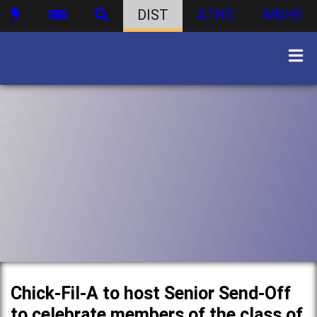
DIST
ATHS
WBHS
Chick-Fil-A to host Senior Send-Off
to celebrate members of the class of