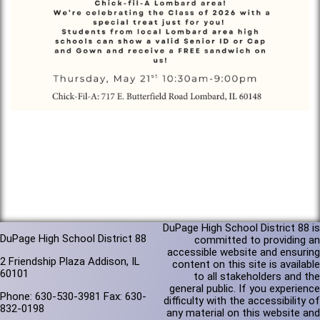
DuPage High School District 88 is
DuPage High School District 88
committed to providing an
accessible website and ensuring
2 Friendship Plaza Addison, IL
content on this site is available
60101
to all stakeholders and the
general public. If you experience
Phone: 630-530-3981 Fax: 630-
difficulty with the accessibility of
832-0198
any material on this website and