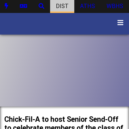
DIST
ATHS
WBHS
Chick-Fil-A to host Senior Send-Off
to celebrate members of the class of