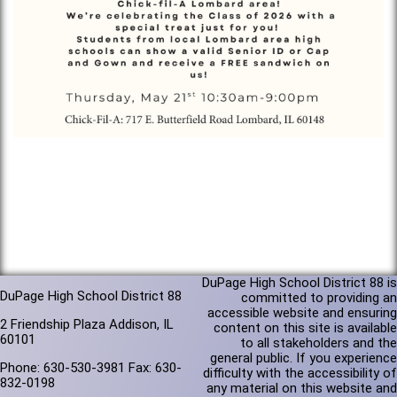
DuPage High School District 88 is
DuPage High School District 88
committed to providing an
accessible website and ensuring
2 Friendship Plaza Addison, IL
content on this site is available
60101
to all stakeholders and the
general public. If you experience
Phone: 630-530-3981 Fax: 630-
difficulty with the accessibility of
832-0198
any material on this website and