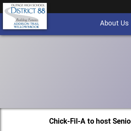
About Us
Business partnership/advertising opportu
Chick-Fil-A to host Seni