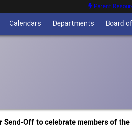
Parent Resour
Calendars
Departments
Board o
nities
or Send-Off to celebrate members of the