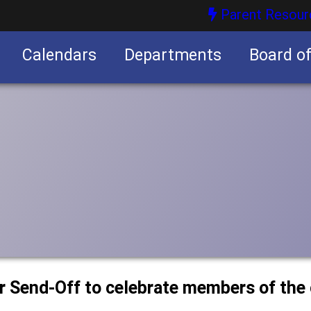
Parent Resour
Calendars
Departments
Board o
nities
or Send-Off to celebrate members of the