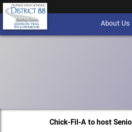
About Us
Business partnership/advertising opportu
Chick-Fil-A to host Seni