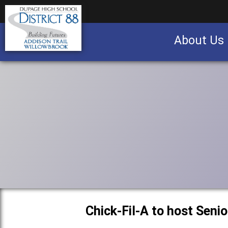
About Us
Business partnership/advertising opportu
Chick-Fil-A to host Seni