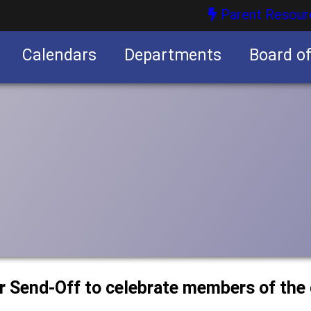
Parent Resour
Calendars
Departments
Board o
nities
or Send-Off to celebrate members of the