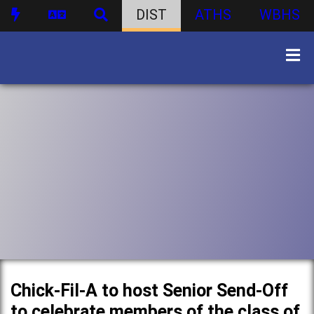
DIST
ATHS
WBHS
Chick-Fil-A to host Senior Send-Off
to celebrate members of the class of