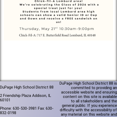
DuPage High School District 88 is
DuPage High School District 88
committed to providing an
accessible website and ensuring
2 Friendship Plaza Addison, IL
content on this site is available
60101
to all stakeholders and the
general public. If you experience
Phone: 630-530-3981 Fax: 630-
difficulty with the accessibility of
832-0198
any material on this website and