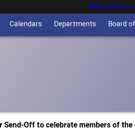
Parent Resour
Calendars
Departments
Board o
nities
or Send-Off to celebrate members of the