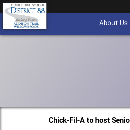
About Us
Business partnership/advertising opportu
Chick-Fil-A to host Seni