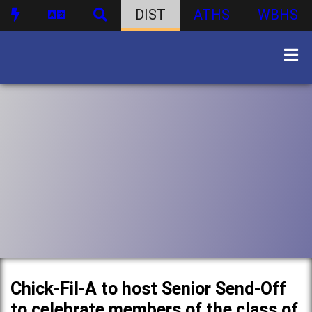
DIST
ATHS
WBHS
Chick-Fil-A to host Senior Send-Off
to celebrate members of the class of