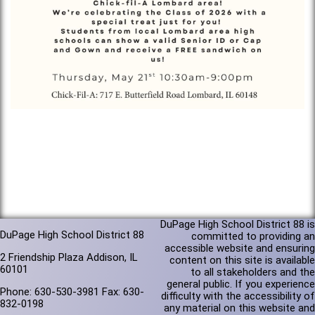
DuPage High School District 88 is
DuPage High School District 88
committed to providing an
accessible website and ensuring
2 Friendship Plaza Addison, IL
content on this site is available
60101
to all stakeholders and the
general public. If you experience
Phone: 630-530-3981 Fax: 630-
difficulty with the accessibility of
832-0198
any material on this website and