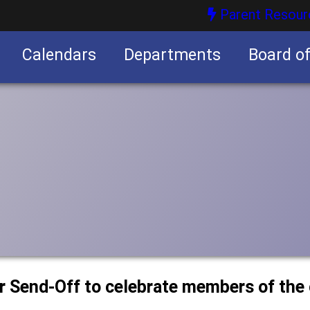
Parent Resour
Calendars
Departments
Board o
nities
or Send-Off to celebrate members of the