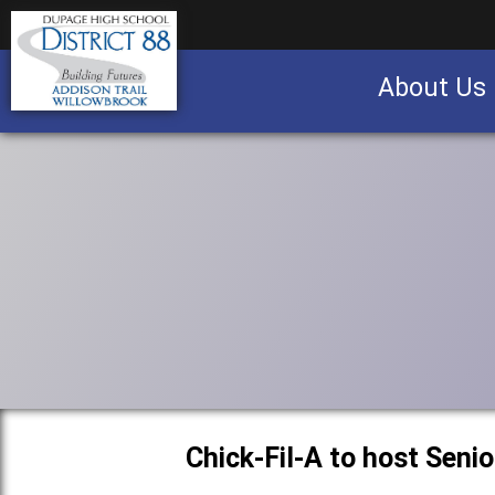
About Us
Business partnership/advertising opportu
Chick-Fil-A to host Seni