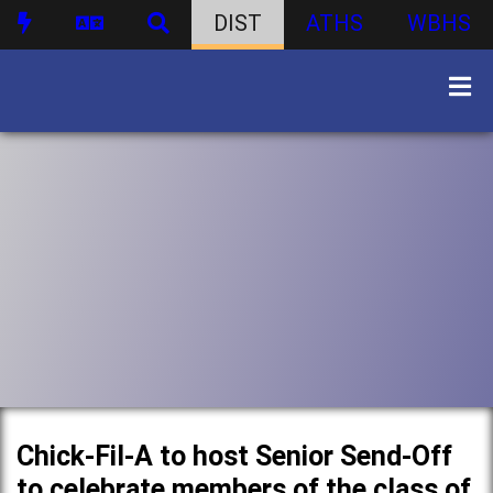
DIST
ATHS
WBHS
Chick-Fil-A to host Senior Send-Off
to celebrate members of the class of