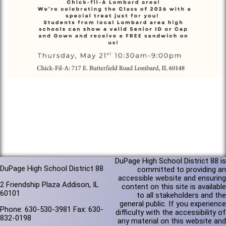
DuPage High School District 88 is
DuPage High School District 88
committed to providing an
accessible website and ensuring
2 Friendship Plaza Addison, IL
content on this site is available
60101
to all stakeholders and the
general public. If you experience
Phone: 630-530-3981 Fax: 630-
difficulty with the accessibility of
832-0198
any material on this website and