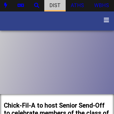
DIST
ATHS
WBHS
Chick-Fil-A to host Senior Send-Off
to celebrate members of the class of