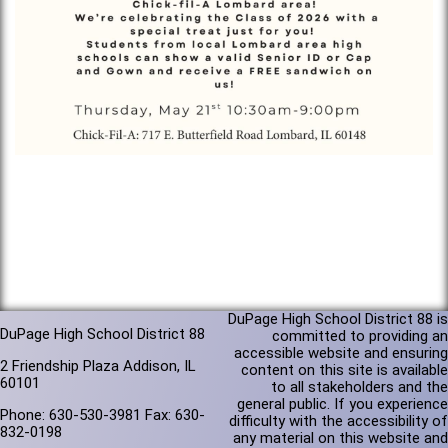
DuPage High School District 88 is
DuPage High School District 88
committed to providing an
accessible website and ensuring
2 Friendship Plaza Addison, IL
content on this site is available
60101
to all stakeholders and the
general public. If you experience
Phone: 630-530-3981 Fax: 630-
difficulty with the accessibility of
832-0198
any material on this website and