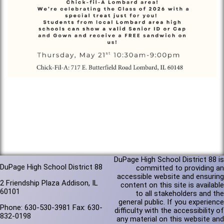
DuPage High School District 88 is
DuPage High School District 88
committed to providing an
accessible website and ensuring
2 Friendship Plaza Addison, IL
content on this site is available
60101
to all stakeholders and the
general public. If you experience
Phone: 630-530-3981 Fax: 630-
difficulty with the accessibility of
832-0198
any material on this website and