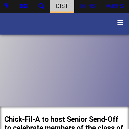
DIST
ATHS
WBHS
Chick-Fil-A to host Senior Send-Off
to celebrate members of the class of