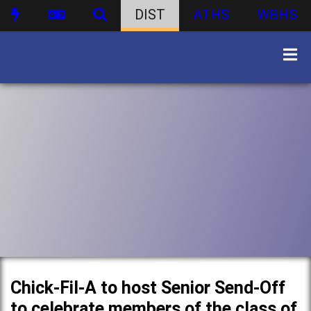
DIST
ATHS
WBHS
Chick-Fil-A to host Senior Send-Off
to celebrate members of the class of