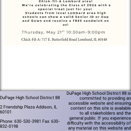
DuPage High School District 88 is
DuPage High School District 88
committed to providing an
accessible website and ensuring
2 Friendship Plaza Addison, IL
content on this site is available
60101
to all stakeholders and the
general public. If you experience
Phone: 630-530-3981 Fax: 630-
difficulty with the accessibility of
832-0198
any material on this website and