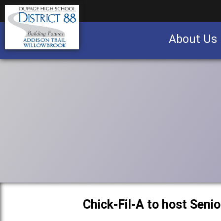
About Us
Business partnership/advertising opportu
Chick-Fil-A to host Seni