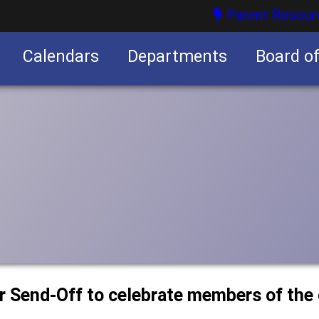
Parent Resour
Calendars
Departments
Board o
nities
or Send-Off to celebrate members of the