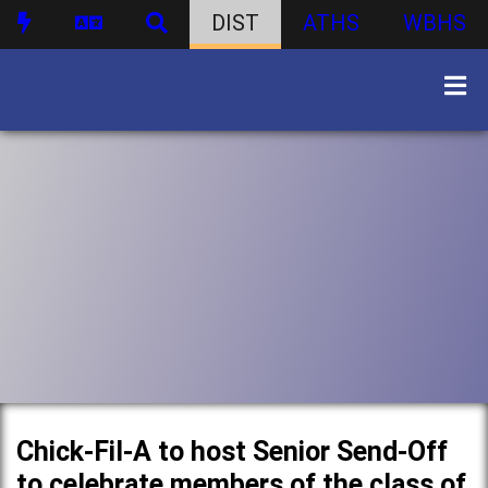
DIST
ATHS
WBHS
Chick-Fil-A to host Senior Send-Off
to celebrate members of the class of