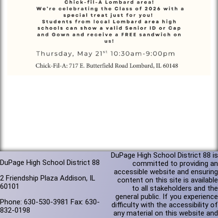
DuPage High School District 88 is
DuPage High School District 88
committed to providing an
accessible website and ensuring
2 Friendship Plaza Addison, IL
content on this site is available
60101
to all stakeholders and the
general public. If you experience
Phone: 630-530-3981 Fax: 630-
difficulty with the accessibility of
832-0198
any material on this website and