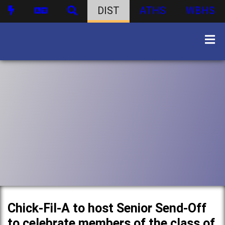
DIST
ATHS
WBHS
Chick-Fil-A to host Senior Send-Off
to celebrate members of the class of