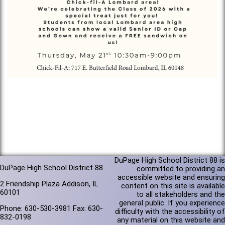
DuPage High School District 88 is
DuPage High School District 88
committed to providing an
accessible website and ensuring
2 Friendship Plaza Addison, IL
content on this site is available
60101
to all stakeholders and the
general public. If you experience
Phone: 630-530-3981 Fax: 630-
difficulty with the accessibility of
832-0198
any material on this website and