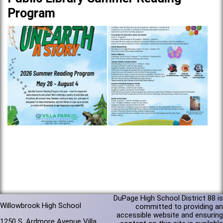
Program
DuPage High School District 88 is
Willowbrook High School
committed to providing an
accessible website and ensuring
1250 S. Ardmore Avenue Villa