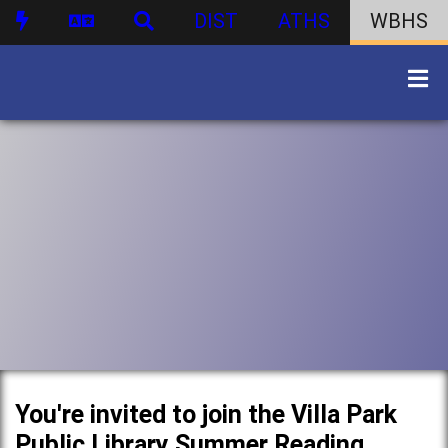
DIST
ATHS
WBHS
You're invited to join the Villa Park
Public Library Summer Reading