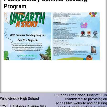
Program
DuPage High School District 88 is
Willowbrook High School
committed to providing an
accessible website and ensuring
1250 S. Ardmore Avenue Villa