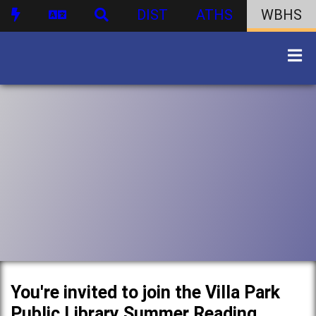
DIST
ATHS
WBHS
You're invited to join the Villa Park
Public Library Summer Reading