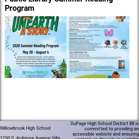
Program
DuPage High School District 88 is
Willowbrook High School
committed to providing an
accessible website and ensuring
1250 S. Ardmore Avenue Villa