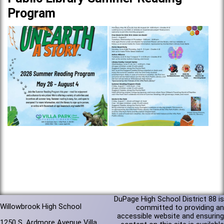
Program
DuPage High School District 88 is
Willowbrook High School
committed to providing an
accessible website and ensuring
1250 S. Ardmore Avenue Villa