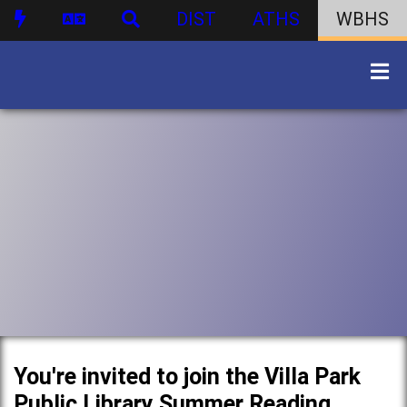
DIST
ATHS
WBHS
You're invited to join the Villa Park
Public Library Summer Reading