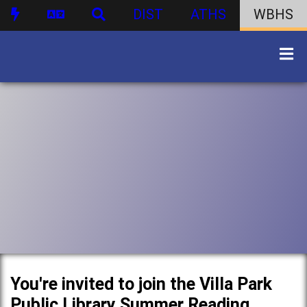
DIST
ATHS
WBHS
You're invited to join the Villa Park
Public Library Summer Reading