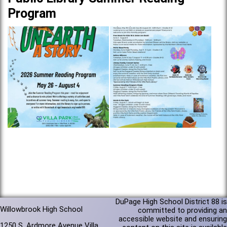
Program
DuPage High School District 88 is
Willowbrook High School
committed to providing an
accessible website and ensuring
1250 S. Ardmore Avenue Villa