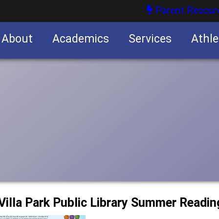
Parent Resour
About
Academics
Services
Athle
nities
nities
e Villa Park Public Library Summer Readi