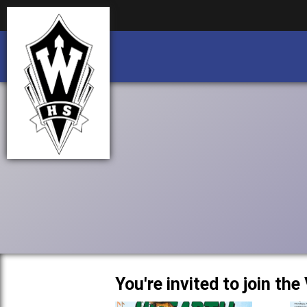
Business partnership/advertising opportu
Business partnership/advertising opportu
You're invited to join th