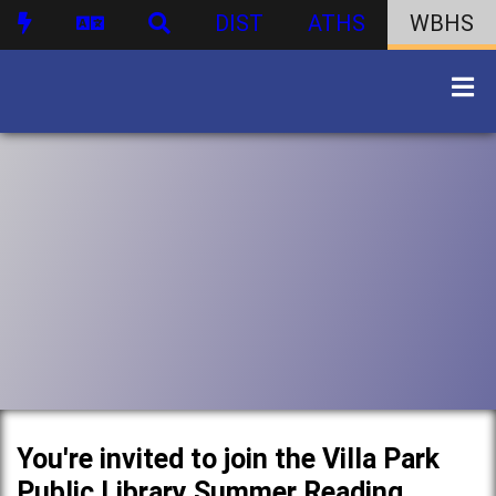
DIST
ATHS
WBHS
You're invited to join the Villa Park
Public Library Summer Reading