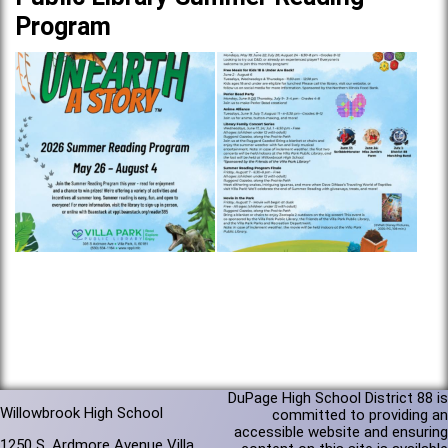
Program
DuPage High School District 88 is
Willowbrook High School
committed to providing an
accessible website and ensuring
1250 S. Ardmore Avenue Villa