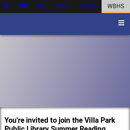
DIST
ATHS
WBHS
You're invited to join the Villa Park
Public Library Summer Reading