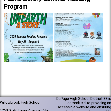
Program
DuPage High School District 88 is
Willowbrook High School
committed to providing an
accessible website and ensuring
1250 S. Ardmore Avenue Villa