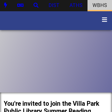
DIST
ATHS
WBHS
You're invited to join the Villa Park
Public Library Summer Reading