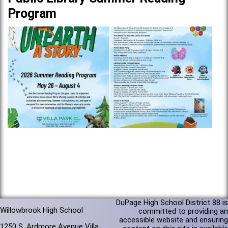
Program
DuPage High School District 88 is
Willowbrook High School
committed to providing an
accessible website and ensuring
1250 S. Ardmore Avenue Villa