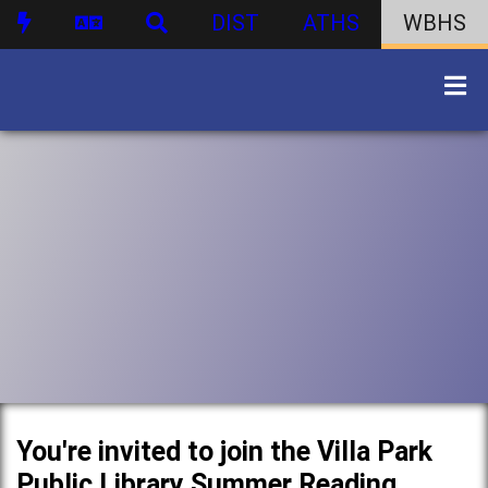
DIST
ATHS
WBHS
You're invited to join the Villa Park
Public Library Summer Reading