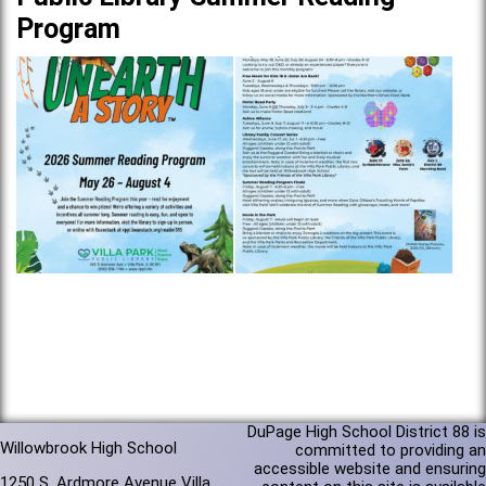
Program
DuPage High School District 88 is
Willowbrook High School
committed to providing an
accessible website and ensuring
1250 S. Ardmore Avenue Villa