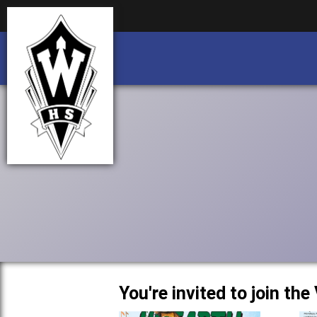
Business partnership/advertising opportu
Business partnership/advertising opportu
You're invited to join th