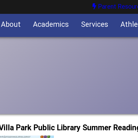
Parent Resour
About
Academics
Services
Athle
nities
nities
e Villa Park Public Library Summer Readi