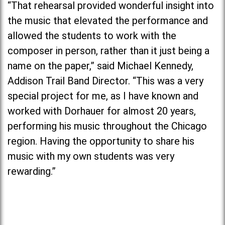
“That rehearsal provided wonderful insight into
the music that elevated the performance and
allowed the students to work with the
composer in person, rather than it just being a
name on the paper,” said Michael Kennedy,
Addison Trail Band Director. “This was a very
special project for me, as I have known and
worked with Dorhauer for almost 20 years,
performing his music throughout the Chicago
region. Having the opportunity to share his
music with my own students was very
rewarding.”