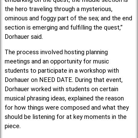
the hero traveling through a mysterious,
ominous and foggy part of the sea; and the end
section is emerging and fulfilling the quest,”
Dorhauer said.
The process involved hosting planning
meetings and an opportunity for music
students to participate in a workshop with
Dorhauer on NEED DATE. During that event,
Dorhauer worked with students on certain
musical phrasing ideas, explained the reason
for how things were composed and what they
should be listening for at key moments in the
piece.