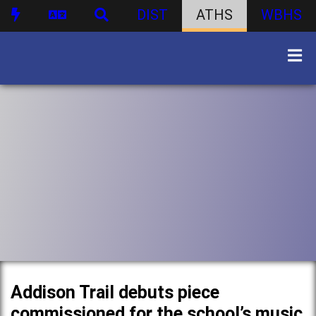
DIST
ATHS
WBHS
Addison Trail debuts piece
commissioned for the school’s music