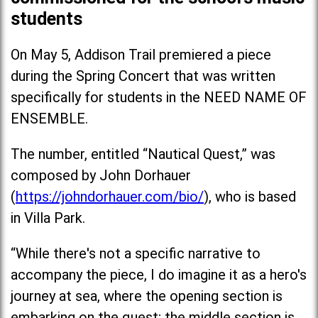
students
On May 5, Addison Trail premiered a piece
during the Spring Concert that was written
specifically for students in the NEED NAME OF
ENSEMBLE.
The number, entitled “Nautical Quest,” was
composed by John Dorhauer
(
https://johndorhauer.com/bio/
), who is based
in Villa Park.
“While there's not a specific narrative to
accompany the piece, I do imagine it as a hero's
journey at sea, where the opening section is
embarking on the quest; the middle section is