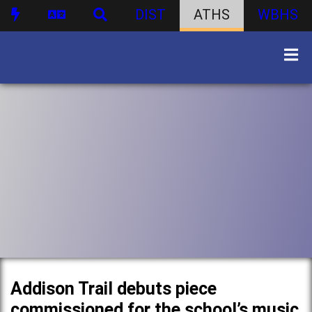
DIST
ATHS
WBHS
Addison Trail debuts piece
commissioned for the school’s music