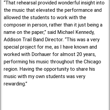
“That rehearsal provided wonderful insight into
the music that elevated the performance and
allowed the students to work with the
composer in person, rather than it just being a
name on the paper,” said Michael Kennedy,
Addison Trail Band Director. “This was a very
special project for me, as I have known and
worked with Dorhauer for almost 20 years,
performing his music throughout the Chicago
region. Having the opportunity to share his
music with my own students was very
rewarding.”