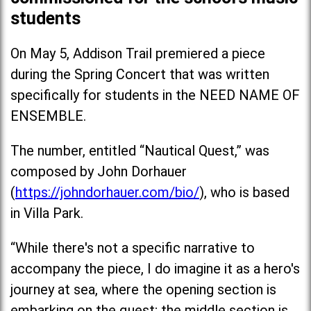
students
On May 5, Addison Trail premiered a piece
during the Spring Concert that was written
specifically for students in the NEED NAME OF
ENSEMBLE.
The number, entitled “Nautical Quest,” was
composed by John Dorhauer
(
https://johndorhauer.com/bio/
), who is based
in Villa Park.
“While there's not a specific narrative to
accompany the piece, I do imagine it as a hero's
journey at sea, where the opening section is
embarking on the quest; the middle section is