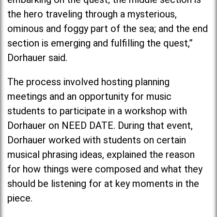
the hero traveling through a mysterious,
ominous and foggy part of the sea; and the end
section is emerging and fulfilling the quest,”
Dorhauer said.
The process involved hosting planning
meetings and an opportunity for music
students to participate in a workshop with
Dorhauer on NEED DATE. During that event,
Dorhauer worked with students on certain
musical phrasing ideas, explained the reason
for how things were composed and what they
should be listening for at key moments in the
piece.