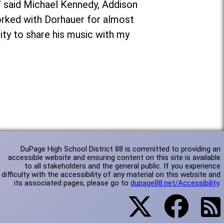
,” said Michael Kennedy, Addison
worked with Dorhauer for almost
ity to share his music with my
DuPage High School District 88 is committed to providing an
accessible website and ensuring content on this site is available
to all stakeholders and the general public. If you experience
difficulty with the accessibility of any material on this website and
its associated pages, please go to
dupage88.net/Accessibility
.