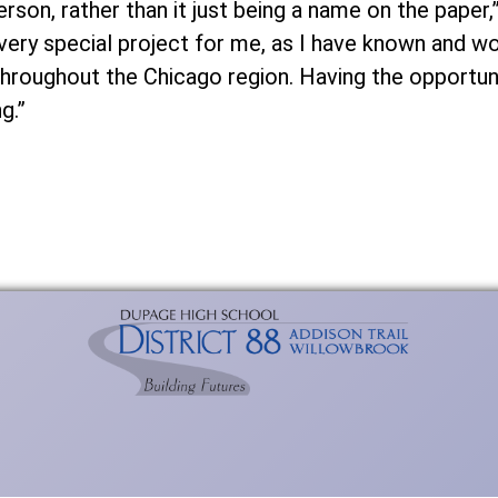
rson, rather than it just being a name on the paper
a very special project for me, as I have known and 
throughout the Chicago region. Having the opportun
g.”