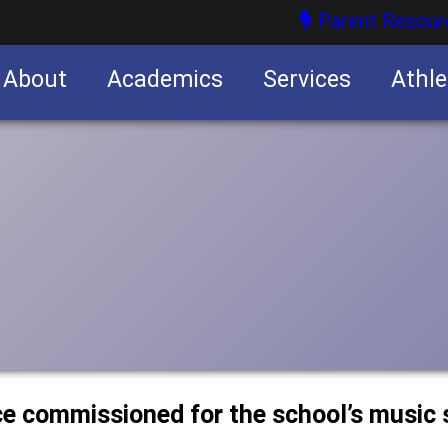
Parent Resour
About
Academics
Services
Athle
nities
nities
ce commissioned for the school’s music