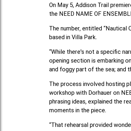
On May 5, Addison Trail premiere
the NEED NAME OF ENSEMBL
The number, entitled “Nautical
based in Villa Park.
“While there's not a specific na
opening section is embarking on
and foggy part of the sea; and t
The process involved hosting pl
workshop with Dorhauer on NEED
phrasing ideas, explained the r
moments in the piece.
“That rehearsal provided wonder