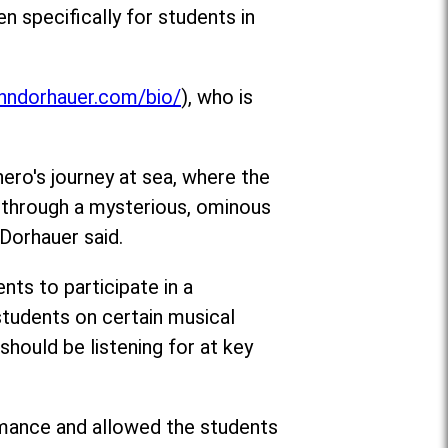
n specifically for students in
ohndorhauer.com/bio/
), who is
hero's journey at sea, where the
g through a mysterious, ominous
 Dorhauer said.
ts to participate in a
tudents on certain musical
hould be listening for at key
rmance and allowed the students