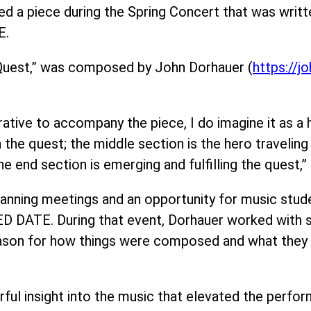
d a piece during the Spring Concert that was writte
E.
 Quest,” was composed by John Dorhauer (
https://j
rrative to accompany the piece, I do imagine it as a 
 the quest; the middle section is the hero travelin
he end section is emerging and fulfilling the quest,”
anning meetings and an opportunity for music studen
 DATE. During that event, Dorhauer worked with s
eason for how things were composed and what they s
ful insight into the music that elevated the perfo