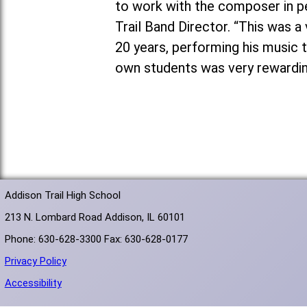
to work with the composer in pe
Trail Band Director. “This was 
20 years, performing his music 
own students was very rewardin
Addison Trail High School
213 N. Lombard Road Addison, IL 60101
Phone: 630-628-3300 Fax: 630-628-0177
Privacy Policy
Accessibility