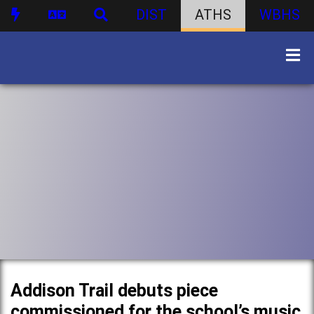
DIST
ATHS
WBHS
Addison Trail debuts piece
commissioned for the school’s music