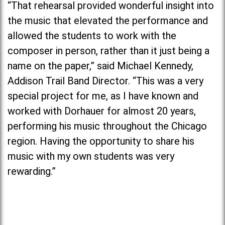
“That rehearsal provided wonderful insight into
the music that elevated the performance and
allowed the students to work with the
composer in person, rather than it just being a
name on the paper,” said Michael Kennedy,
Addison Trail Band Director. “This was a very
special project for me, as I have known and
worked with Dorhauer for almost 20 years,
performing his music throughout the Chicago
region. Having the opportunity to share his
music with my own students was very
rewarding.”