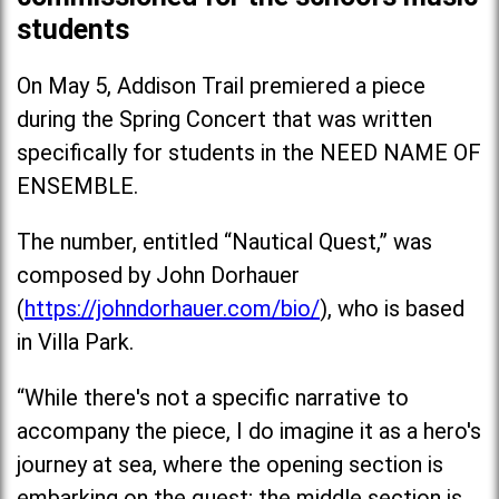
students
On May 5, Addison Trail premiered a piece
during the Spring Concert that was written
specifically for students in the NEED NAME OF
ENSEMBLE.
The number, entitled “Nautical Quest,” was
composed by John Dorhauer
(
https://johndorhauer.com/bio/
), who is based
in Villa Park.
“While there's not a specific narrative to
accompany the piece, I do imagine it as a hero's
journey at sea, where the opening section is
embarking on the quest; the middle section is