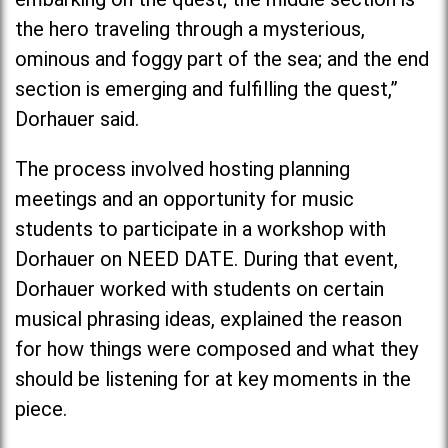
the hero traveling through a mysterious,
ominous and foggy part of the sea; and the end
section is emerging and fulfilling the quest,”
Dorhauer said.
The process involved hosting planning
meetings and an opportunity for music
students to participate in a workshop with
Dorhauer on NEED DATE. During that event,
Dorhauer worked with students on certain
musical phrasing ideas, explained the reason
for how things were composed and what they
should be listening for at key moments in the
piece.