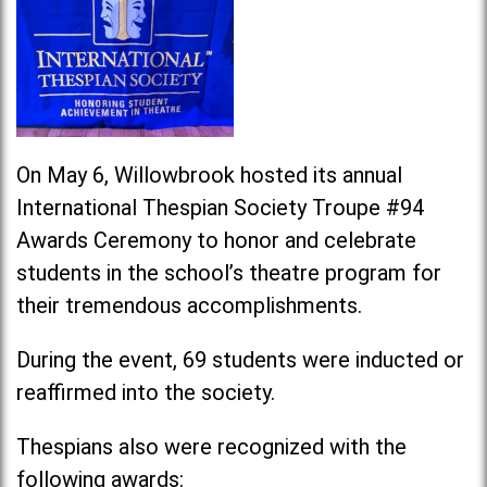
On May 6, Willowbrook hosted its annual
International Thespian Society Troupe #94
Awards Ceremony to honor and celebrate
students in the school’s theatre program for
their tremendous accomplishments.
During the event, 69 students were inducted or
reaffirmed into the society.
Thespians also were recognized with the
following awards: