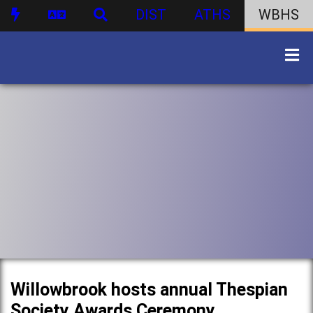
DIST
ATHS
WBHS
Willowbrook hosts annual Thespian
Society Awards Ceremony