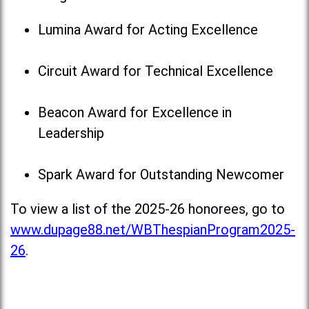
Lumina Award for Acting Excellence
Circuit Award for Technical Excellence
Beacon Award for Excellence in
Leadership
Spark Award for Outstanding Newcomer
To view a list of the 2025-26 honorees, go to
www.dupage88.net/WBThespianProgram2025-
26
.