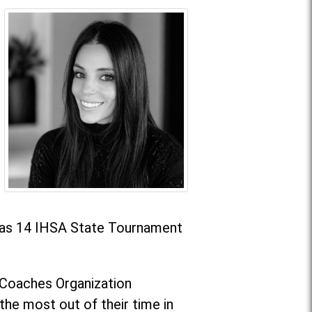
l as 14 IHSA State Tournament
g Coaches Organization
he most out of their time in