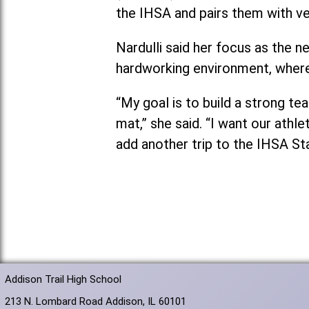
the IHSA and pairs them with v
Nardulli said her focus as the 
hardworking environment, where
“My goal is to build a strong t
mat,” she said. “I want our athl
add another trip to the IHSA St
Addison Trail High School
213 N. Lombard Road Addison, IL 60101