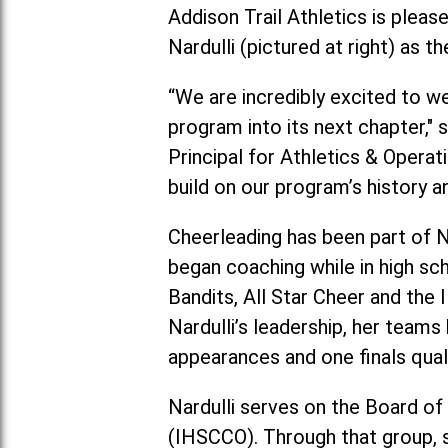
Addison Trail Athletics is plea
Nardulli (pictured at right) as
“We are incredibly excited to w
program into its next chapter," 
Principal for Athletics & Operat
build on our program’s history a
Cheerleading has been part of Na
began coaching while in high sc
Bandits, All Star Cheer and the 
Nardulli’s leadership, her tea
appearances and one finals quali
Nardulli serves on the Board of
(IHSCCO). Through that group, s