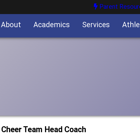
Parent Resour
About
Academics
Services
Athle
nities
nities
w Cheer Team Head Coach