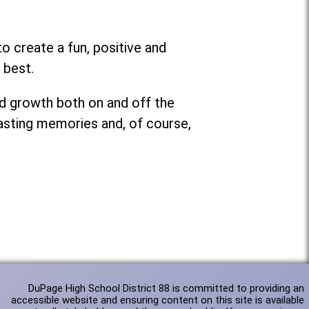
o create a fun, positive and
 best.
nd growth both on and off the
lasting memories and, of course,
DuPage High School District 88 is committed to providing an
accessible website and ensuring content on this site is available