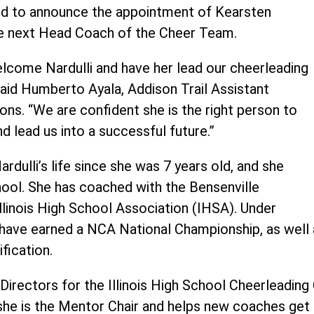
sed to announce the appointment of Kearsten
 the next Head Coach of the Cheer Team.
elcome Nardulli and have her lead our cheerleading
said Humberto Ayala, Addison Trail Assistant
ions. “We are confident she is the right person to
nd lead us into a successful future.”
rdulli’s life since she was 7 years old, and she
hool. She has coached with the Bensenville
Illinois High School Association (IHSA). Under
ms have earned a NCA National Championship, as wel
fication.
 Directors for the Illinois High School Cheerleadin
he is the Mentor Chair and helps new coaches get t