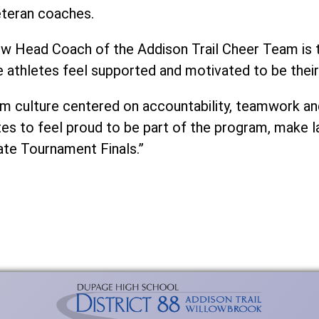
eteran coaches.
new Head Coach of the Addison Trail Cheer Team is t
 athletes feel supported and motivated to be their
eam culture centered on accountability, teamwork a
etes to feel proud to be part of the program, make 
ate Tournament Finals.”