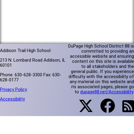
DuPage High School District 88 is
Addison Trail High School
committed to providing an
accessible website and ensuring
213 N. Lombard Road Addison, IL
content on this site is available
60101
to all stakeholders and the
general public. If you experience
Phone: 630-628-3300 Fax: 630-
difficulty with the accessibility of
628-0177
any material on this website and
its associated pages, please go
Privacy Policy
to
dupage88.net/Accessibility
.
Accessibility