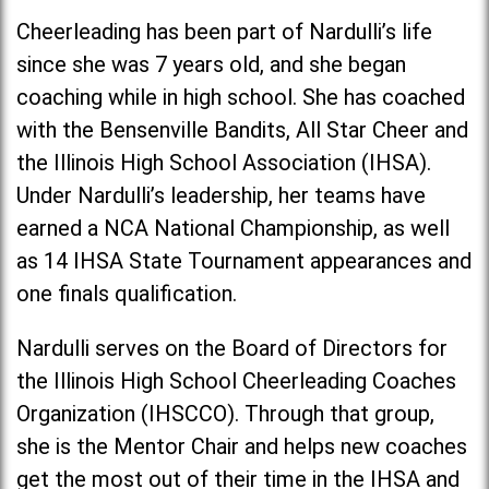
Cheerleading has been part of Nardulli’s life
since she was 7 years old, and she began
coaching while in high school. She has coached
with the Bensenville Bandits, All Star Cheer and
the Illinois High School Association (IHSA).
Under Nardulli’s leadership, her teams have
earned a NCA National Championship, as well
as 14 IHSA State Tournament appearances and
one finals qualification.
Nardulli serves on the Board of Directors for
the Illinois High School Cheerleading Coaches
Organization (IHSCCO). Through that group,
she is the Mentor Chair and helps new coaches
get the most out of their time in the IHSA and