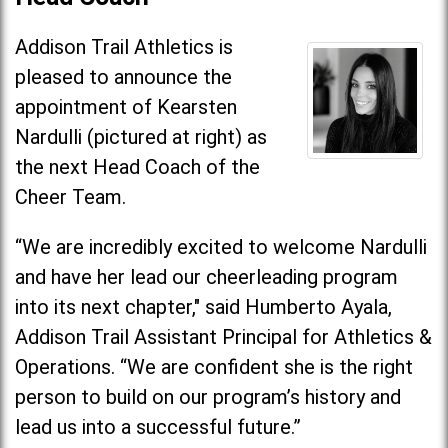
Addison Trail Athletics is
pleased to announce the
appointment of Kearsten
Nardulli (pictured at right) as
the next Head Coach of the
Cheer Team.
“We are incredibly excited to welcome Nardulli
and have her lead our cheerleading program
into its next chapter," said Humberto Ayala,
Addison Trail Assistant Principal for Athletics &
Operations. “We are confident she is the right
person to build on our program’s history and
lead us into a successful future.”