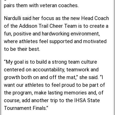
pairs them with veteran coaches.
Nardulli said her focus as the new Head Coach
of the Addison Trail Cheer Team is to create a
fun, positive and hardworking environment,
where athletes feel supported and motivated
to be their best.
“My goal is to build a strong team culture
centered on accountability, teamwork and
growth both on and off the mat,” she said. “I
want our athletes to feel proud to be part of
the program, make lasting memories and, of
course, add another trip to the IHSA State
Tournament Finals.”