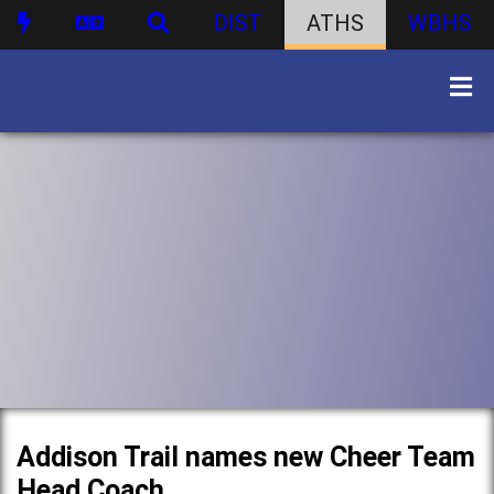
DIST
ATHS
WBHS
Addison Trail names new Cheer Team
Head Coach