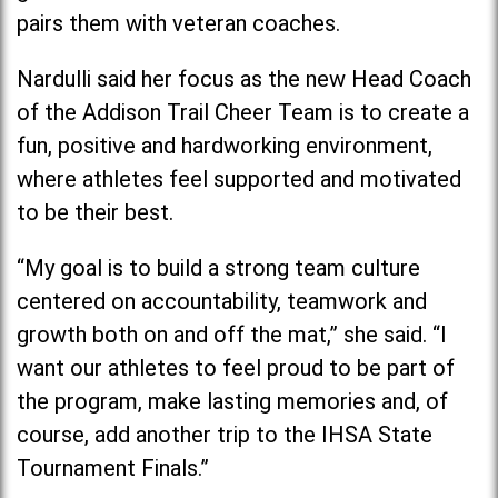
pairs them with veteran coaches.
Nardulli said her focus as the new Head Coach
of the Addison Trail Cheer Team is to create a
fun, positive and hardworking environment,
where athletes feel supported and motivated
to be their best.
“My goal is to build a strong team culture
centered on accountability, teamwork and
growth both on and off the mat,” she said. “I
want our athletes to feel proud to be part of
the program, make lasting memories and, of
course, add another trip to the IHSA State
Tournament Finals.”