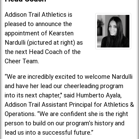
Addison Trail Athletics is
pleased to announce the
appointment of Kearsten
Nardulli (pictured at right) as
the next Head Coach of the
Cheer Team.
“We are incredibly excited to welcome Nardulli
and have her lead our cheerleading program
into its next chapter," said Humberto Ayala,
Addison Trail Assistant Principal for Athletics &
Operations. “We are confident she is the right
person to build on our program’s history and
lead us into a successful future.”