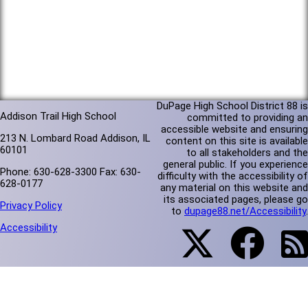
DuPage High School District 88 is
Addison Trail High School
committed to providing an
accessible website and ensuring
213 N. Lombard Road Addison, IL
content on this site is available
60101
to all stakeholders and the
general public. If you experience
Phone: 630-628-3300 Fax: 630-
difficulty with the accessibility of
628-0177
any material on this website and
its associated pages, please go
Privacy Policy
to
dupage88.net/Accessibility
.
Accessibility