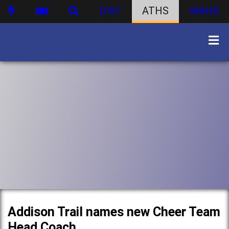
DIST
ATHS
WBHS
Addison Trail names new Cheer Team
Head Coach