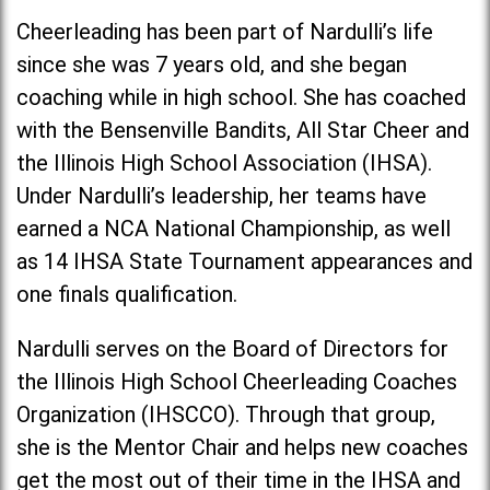
Cheerleading has been part of Nardulli’s life
since she was 7 years old, and she began
coaching while in high school. She has coached
with the Bensenville Bandits, All Star Cheer and
the Illinois High School Association (IHSA).
Under Nardulli’s leadership, her teams have
earned a NCA National Championship, as well
as 14 IHSA State Tournament appearances and
one finals qualification.
Nardulli serves on the Board of Directors for
the Illinois High School Cheerleading Coaches
Organization (IHSCCO). Through that group,
she is the Mentor Chair and helps new coaches
get the most out of their time in the IHSA and