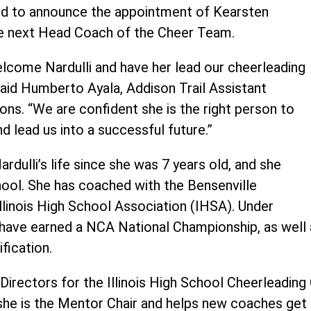
sed to announce the appointment of Kearsten
 the next Head Coach of the Cheer Team.
elcome Nardulli and have her lead our cheerleading
said Humberto Ayala, Addison Trail Assistant
ions. “We are confident she is the right person to
nd lead us into a successful future.”
rdulli’s life since she was 7 years old, and she
hool. She has coached with the Bensenville
Illinois High School Association (IHSA). Under
ms have earned a NCA National Championship, as wel
fication.
 Directors for the Illinois High School Cheerleadin
he is the Mentor Chair and helps new coaches get t