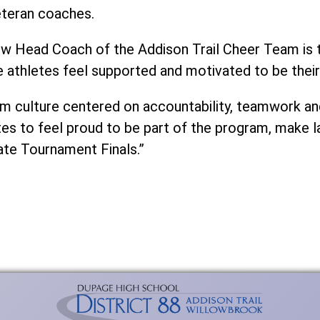
eteran coaches.
new Head Coach of the Addison Trail Cheer Team is t
 athletes feel supported and motivated to be their
eam culture centered on accountability, teamwork a
etes to feel proud to be part of the program, make 
ate Tournament Finals.”