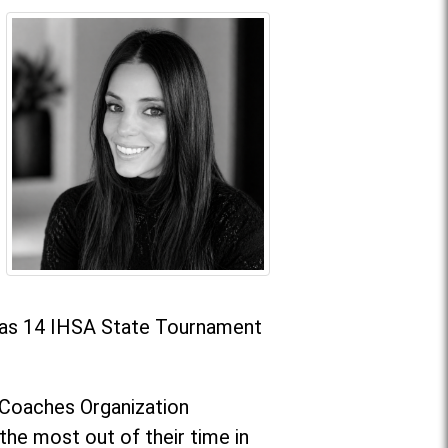
l as 14 IHSA State Tournament
g Coaches Organization
he most out of their time in