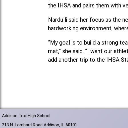
the IHSA and pairs them with v
Nardulli said her focus as the 
hardworking environment, where
“My goal is to build a strong t
mat,” she said. “I want our athl
add another trip to the IHSA St
Addison Trail High School
213 N. Lombard Road Addison, IL 60101