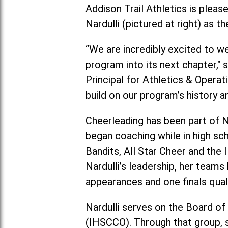
Addison Trail Athletics is plea
Nardulli (pictured at right) as
“We are incredibly excited to w
program into its next chapter," 
Principal for Athletics & Operat
build on our program’s history a
Cheerleading has been part of Na
began coaching while in high sc
Bandits, All Star Cheer and the 
Nardulli’s leadership, her tea
appearances and one finals quali
Nardulli serves on the Board of
(IHSCCO). Through that group, s