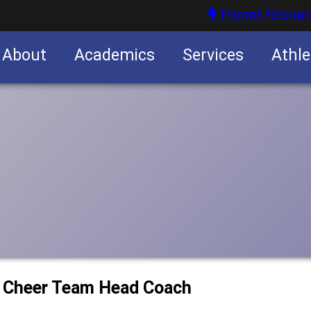
Parent Resour
About
Academics
Services
Athle
nities
nities
w Cheer Team Head Coach