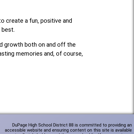
o create a fun, positive and
 best.
nd growth both on and off the
lasting memories and, of course,
DuPage High School District 88 is committed to providing an
accessible website and ensuring content on this site is available