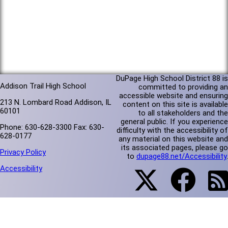
DuPage High School District 88 is
Addison Trail High School
committed to providing an
accessible website and ensuring
213 N. Lombard Road Addison, IL
content on this site is available
60101
to all stakeholders and the
general public. If you experience
Phone: 630-628-3300 Fax: 630-
difficulty with the accessibility of
628-0177
any material on this website and
its associated pages, please go
Privacy Policy
to
dupage88.net/Accessibility
.
Accessibility