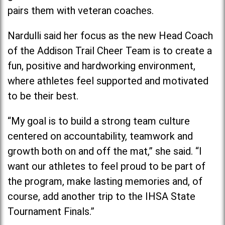
pairs them with veteran coaches.
Nardulli said her focus as the new Head Coach
of the Addison Trail Cheer Team is to create a
fun, positive and hardworking environment,
where athletes feel supported and motivated
to be their best.
“My goal is to build a strong team culture
centered on accountability, teamwork and
growth both on and off the mat,” she said. “I
want our athletes to feel proud to be part of
the program, make lasting memories and, of
course, add another trip to the IHSA State
Tournament Finals.”