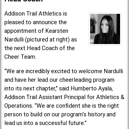
Addison Trail Athletics is
pleased to announce the
appointment of Kearsten
Nardulli (pictured at right) as
the next Head Coach of the
Cheer Team.
“We are incredibly excited to welcome Nardulli
and have her lead our cheerleading program
into its next chapter," said Humberto Ayala,
Addison Trail Assistant Principal for Athletics &
Operations. “We are confident she is the right
person to build on our program’s history and
lead us into a successful future.”