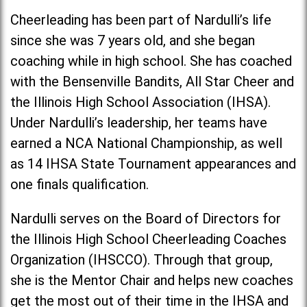
Cheerleading has been part of Nardulli’s life
since she was 7 years old, and she began
coaching while in high school. She has coached
with the Bensenville Bandits, All Star Cheer and
the Illinois High School Association (IHSA).
Under Nardulli’s leadership, her teams have
earned a NCA National Championship, as well
as 14 IHSA State Tournament appearances and
one finals qualification.
Nardulli serves on the Board of Directors for
the Illinois High School Cheerleading Coaches
Organization (IHSCCO). Through that group,
she is the Mentor Chair and helps new coaches
get the most out of their time in the IHSA and