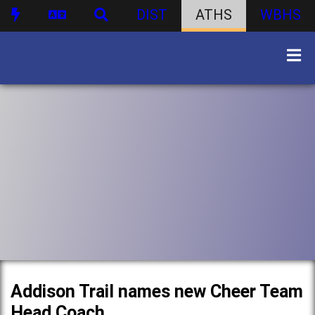
DIST
ATHS
WBHS
Addison Trail names new Cheer Team
Head Coach