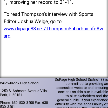
1, improving her record to 31-11.
To read Thompson’s interview with Sports
Editor Joshua Welge, go to
www.dupage88.net/ThompsonSuburbanLifeAw
ard
.
DuPage High School District 88 is
Willowbrook High School
committed to providing an
accessible website and ensuring
1250 S. Ardmore Avenue Villa
content on this site is available
Park, IL 60181
to all stakeholders and the
general public. If you experience
Phone: 630-530-3400 Fax: 630-
difficulty with the accessibility of
530-3401