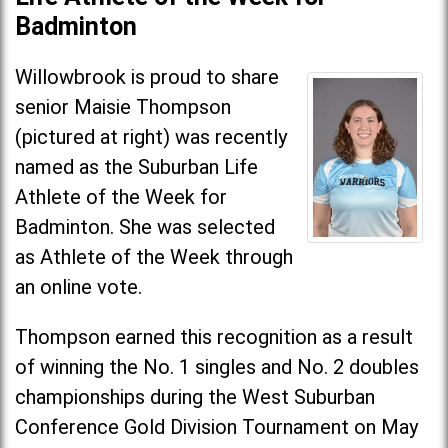
Badminton
Willowbrook is proud to share
senior Maisie Thompson
(pictured at right) was recently
named as the Suburban Life
Athlete of the Week for
Badminton. She was selected
as Athlete of the Week through
an online vote.
Thompson earned this recognition as a result
of winning the No. 1 singles and No. 2 doubles
championships during the West Suburban
Conference Gold Division Tournament on May