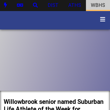
DIST
ATHS
WBHS
Willowbrook senior named Suburban
Life Athlete of the Week for