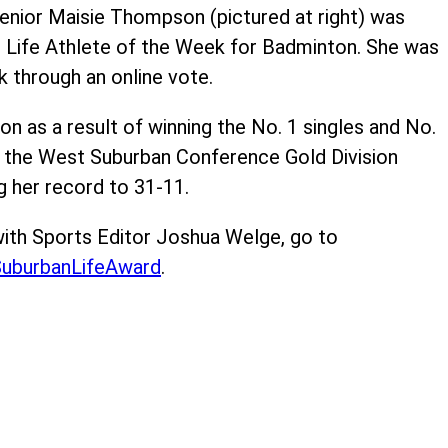
enior Maisie Thompson (pictured at right) was
 Life Athlete of the Week for Badminton. She was
k through an online vote.
n as a result of winning the No. 1 singles and No.
 the West Suburban Conference Gold Division
 her record to 31-11.
ith Sports Editor Joshua Welge, go to
uburbanLifeAward
.