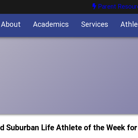
Parent Resour
About
Academics
Services
Athle
nities
nities
d Suburban Life Athlete of the Week fo