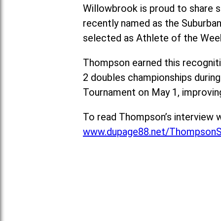
Willowbrook is proud to share s
recently named as the Suburban
selected as Athlete of the Wee
Thompson earned this recognitio
2 doubles championships during
Tournament on May 1, improving
To read Thompson’s interview w
www.dupage88.net/ThompsonS