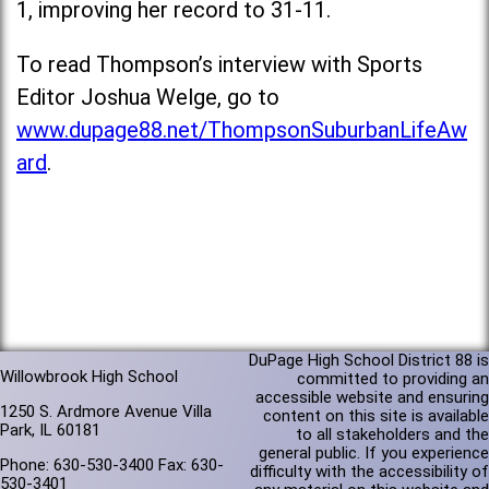
1, improving her record to 31-11.
To read Thompson’s interview with Sports
Editor Joshua Welge, go to
www.dupage88.net/ThompsonSuburbanLifeAw
ard
.
DuPage High School District 88 is
Willowbrook High School
committed to providing an
accessible website and ensuring
1250 S. Ardmore Avenue Villa
content on this site is available
Park, IL 60181
to all stakeholders and the
general public. If you experience
Phone: 630-530-3400 Fax: 630-
difficulty with the accessibility of
530-3401