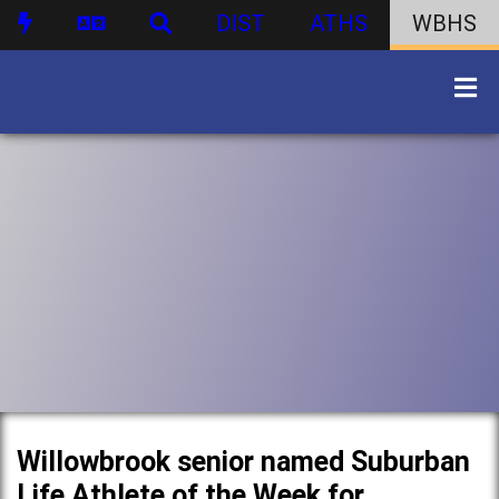
DIST
ATHS
WBHS
Willowbrook senior named Suburban
Life Athlete of the Week for