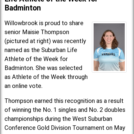
Badminton
Willowbrook is proud to share
senior Maisie Thompson
(pictured at right) was recently
named as the Suburban Life
Athlete of the Week for
Badminton. She was selected
as Athlete of the Week through
an online vote.
Thompson earned this recognition as a result
of winning the No. 1 singles and No. 2 doubles
championships during the West Suburban
Conference Gold Division Tournament on May