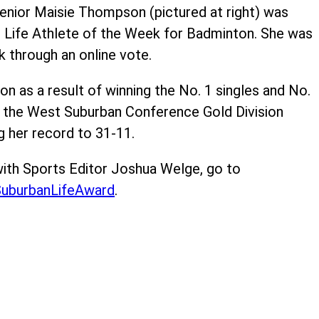
enior Maisie Thompson (pictured at right) was
 Life Athlete of the Week for Badminton. She was
k through an online vote.
n as a result of winning the No. 1 singles and No.
 the West Suburban Conference Gold Division
 her record to 31-11.
ith Sports Editor Joshua Welge, go to
uburbanLifeAward
.