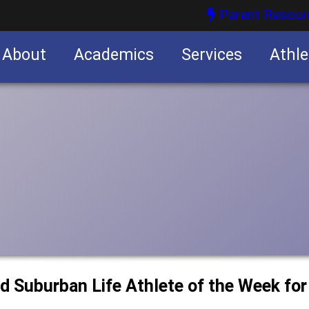
Parent Resour
About
Academics
Services
Athle
nities
nities
d Suburban Life Athlete of the Week fo