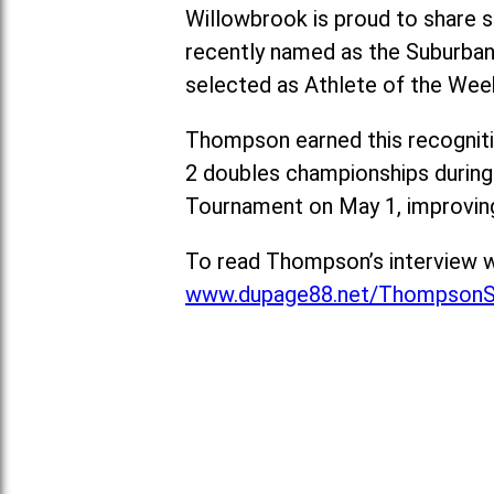
Willowbrook is proud to share s
recently named as the Suburban
selected as Athlete of the Wee
Thompson earned this recognitio
2 doubles championships during
Tournament on May 1, improving
To read Thompson’s interview w
www.dupage88.net/ThompsonS