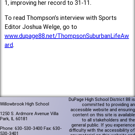
1, improving her record to 31-11.
To read Thompson’s interview with Sports
Editor Joshua Welge, go to
www.dupage88.net/ThompsonSuburbanLifeAw
ard
.
DuPage High School District 88 is
Willowbrook High School
committed to providing an
accessible website and ensuring
1250 S. Ardmore Avenue Villa
content on this site is available
Park, IL 60181
to all stakeholders and the
general public. If you experience
Phone: 630-530-3400 Fax: 630-
difficulty with the accessibility of
530-3401