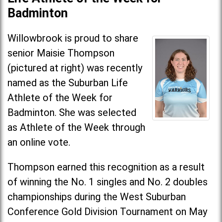
Badminton
Willowbrook is proud to share
senior Maisie Thompson
(pictured at right) was recently
named as the Suburban Life
Athlete of the Week for
Badminton. She was selected
as Athlete of the Week through
an online vote.
Thompson earned this recognition as a result
of winning the No. 1 singles and No. 2 doubles
championships during the West Suburban
Conference Gold Division Tournament on May