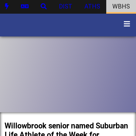
DIST
ATHS
WBHS
Willowbrook senior named Suburban
Life Athlete of the Week for