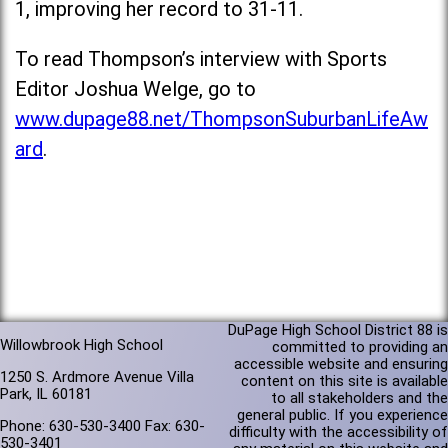
1, improving her record to 31-11.
To read Thompson’s interview with Sports
Editor Joshua Welge, go to
www.dupage88.net/ThompsonSuburbanLifeAw
ard
.
DuPage High School District 88 is
Willowbrook High School
committed to providing an
accessible website and ensuring
1250 S. Ardmore Avenue Villa
content on this site is available
Park, IL 60181
to all stakeholders and the
general public. If you experience
Phone: 630-530-3400 Fax: 630-
difficulty with the accessibility of
530-3401