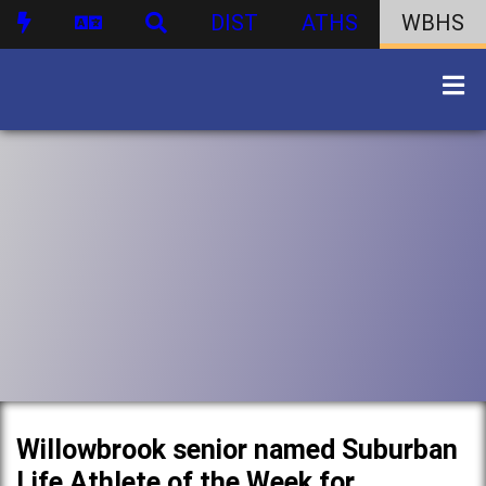
DIST
ATHS
WBHS
Willowbrook senior named Suburban
Life Athlete of the Week for