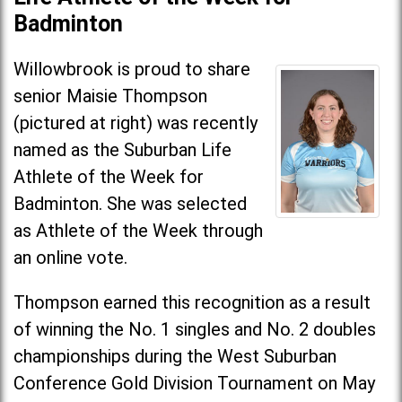
Badminton
Willowbrook is proud to share
senior Maisie Thompson
(pictured at right) was recently
named as the Suburban Life
Athlete of the Week for
Badminton. She was selected
as Athlete of the Week through
an online vote.
Thompson earned this recognition as a result
of winning the No. 1 singles and No. 2 doubles
championships during the West Suburban
Conference Gold Division Tournament on May