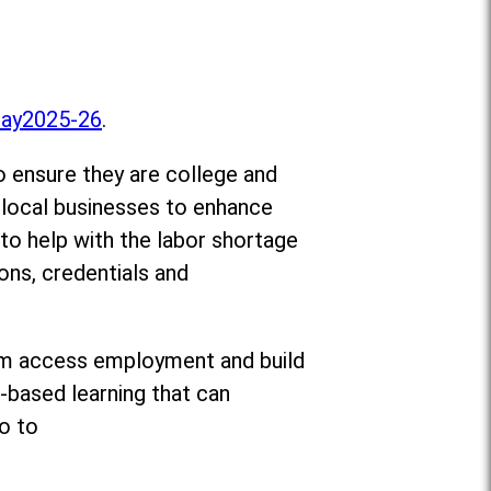
Day2025-26
.
o ensure they are college and
d local businesses to enhance
 to help with the labor shortage
ons, credentials and
 them access employment and build
-based learning that can
o to