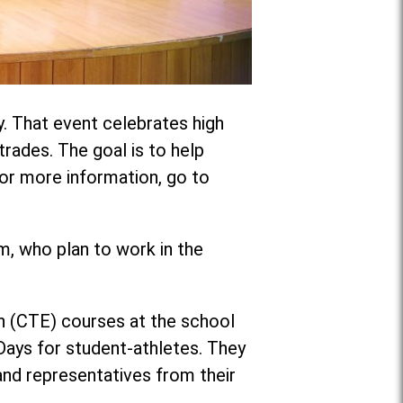
y. That event celebrates high
trades. The goal is to help
 For more information, go to
, who plan to work in the
on (CTE) courses at the school
 Days for student-athletes. They
nd representatives from their