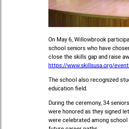
On May 6, Willowbrook participa
school seniors who have chosen t
close the skills gap and raise a
https://www.skillsusa.org/events
The school also recognized stu
education field.
During the ceremony, 34 seniors
were honored as they signed lett
were celebrated among school a
future career paths.