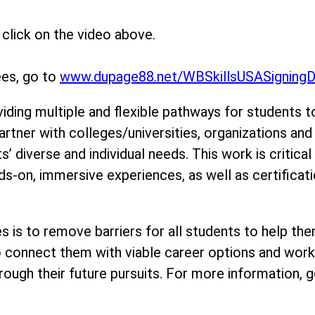
click on the video above.
ees, go to
www.dupage88.net/WBSkillsUSASigning
viding multiple and flexible pathways for students t
artner with colleges/universities, organizations an
 diverse and individual needs. This work is critical
s-on, immersive experiences, as well as certificati
ties is to remove barriers for all students to help
to connect them with viable career options and work
ough their future pursuits. For more information, g