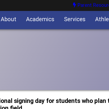
Parent Resour
About
Academics
Services
Athle
nities
nities
onal signing day for students who plan t
ion field