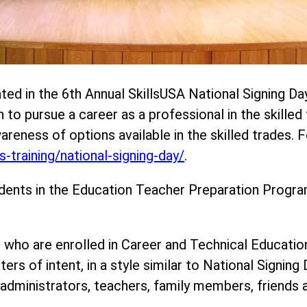
ted in the 6th Annual SkillsUSA National Signing Da
o pursue a career as a professional in the skilled 
wareness of options available in the skilled trades.
-training/national-signing-day/
.
dents in the Education Teacher Preparation Program
 who are enrolled in Career and Technical Educati
ers of intent, in a style similar to National Signing
dministrators, teachers, family members, friends a