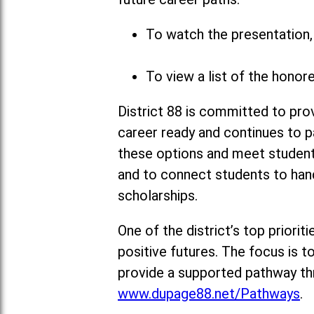
To watch the presentation, 
To view a list of the honor
District 88 is committed to pro
career ready and continues to p
these options and meet students’
and to connect students to hand
scholarships.
One of the district’s top priori
positive futures. The focus is 
provide a supported pathway thr
www.dupage88.net/Pathways
.