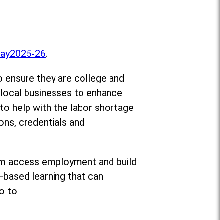
Day2025-26
.
o ensure they are college and
d local businesses to enhance
 to help with the labor shortage
ons, credentials and
 them access employment and build
-based learning that can
o to