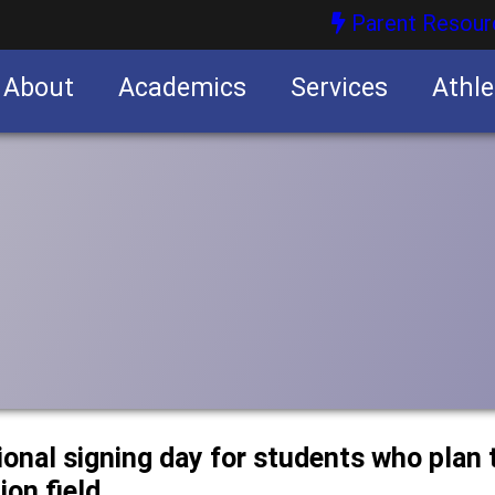
Parent Resour
About
Academics
Services
Athle
nities
nities
onal signing day for students who plan t
ion field