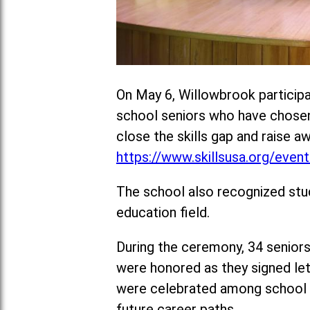
On May 6, Willowbrook participa
school seniors who have chosen t
close the skills gap and raise a
https://www.skillsusa.org/events
The school also recognized stu
education field.
During the ceremony, 34 seniors
were honored as they signed lett
were celebrated among school a
future career paths.