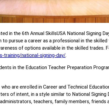
ted in the 6th Annual SkillsUSA National Signing Da
o pursue a career as a professional in the skilled 
wareness of options available in the skilled trades.
-training/national-signing-day/
.
dents in the Education Teacher Preparation Program
 who are enrolled in Career and Technical Educati
ers of intent, in a style similar to National Signing
dministrators, teachers, family members, friends a