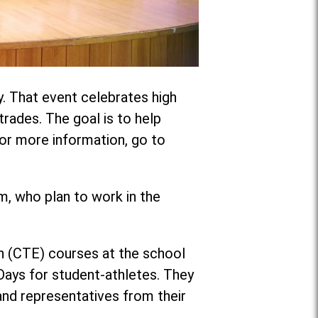
y. That event celebrates high
trades. The goal is to help
 For more information, go to
, who plan to work in the
on (CTE) courses at the school
 Days for student-athletes. They
nd representatives from their