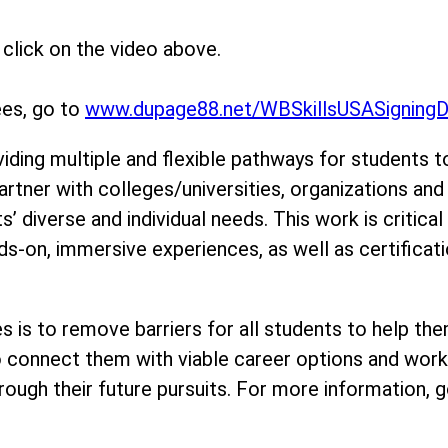
click on the video above.
ees, go to
www.dupage88.net/WBSkillsUSASigning
viding multiple and flexible pathways for students t
artner with colleges/universities, organizations an
 diverse and individual needs. This work is critical
s-on, immersive experiences, as well as certificati
ties is to remove barriers for all students to help
to connect them with viable career options and work
ough their future pursuits. For more information, g