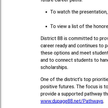
To watch the presentation, 
To view a list of the honor
District 88 is committed to pro
career ready and continues to p
these options and meet students’
and to connect students to hand
scholarships.
One of the district’s top priori
positive futures. The focus is 
provide a supported pathway thr
www.dupage88.net/Pathways
.