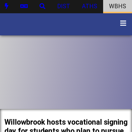
DIST
ATHS
WBHS
Willowbrook hosts vocational signing
day for students who plan to pursue