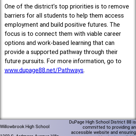
One of the district’s top priorities is to remove
barriers for all students to help them access
employment and build positive futures. The
focus is to connect them with viable career
options and work-based learning that can
provide a supported pathway through their
future pursuits. For more information, go to
www.dupage88.net/Pathways
.
DuPage High School District 88 is
Willowbrook High School
committed to providing an
accessible website and ensuring