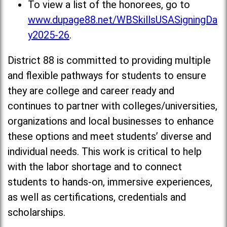
To view a list of the honorees, go to
www.dupage88.net/WBSkillsUSASigningDa
y2025-26
.
District 88 is committed to providing multiple
and flexible pathways for students to ensure
they are college and career ready and
continues to partner with colleges/universities,
organizations and local businesses to enhance
these options and meet students’ diverse and
individual needs. This work is critical to help
with the labor shortage and to connect
students to hands-on, immersive experiences,
as well as certifications, credentials and
scholarships.