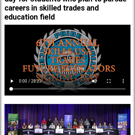
careers in skilled trades and
education field