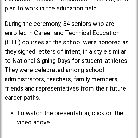
plan to work in the education field.
During the ceremony, 34 seniors who are
enrolled in Career and Technical Education
(CTE) courses at the school were honored as
they signed letters of intent, in a style similar
to National Signing Days for student-athletes.
They were celebrated among school
administrators, teachers, family members,
friends and representatives from their future
career paths.
To watch the presentation, click on the
video above.