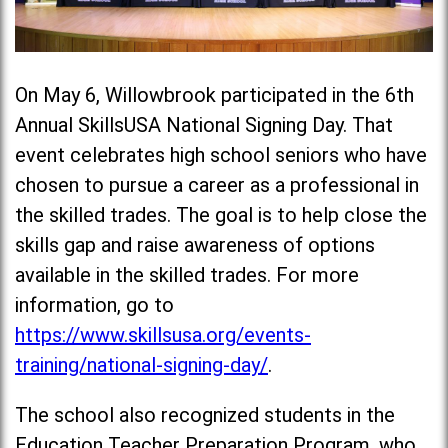
On May 6, Willowbrook participated in the 6th
Annual SkillsUSA National Signing Day. That
event celebrates high school seniors who have
chosen to pursue a career as a professional in
the skilled trades. The goal is to help close the
skills gap and raise awareness of options
available in the skilled trades. For more
information, go to
https://www.skillsusa.org/events-
training/national-signing-day/
.
The school also recognized students in the
Education Teacher Preparation Program, who